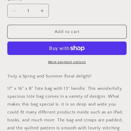
Quantity
Decrease
Increase
quantity
quantity
for
for
Floral
Floral
Add to cart
Delight
Delight
Tote
Tote
Bag
Bag
More payment options
Truly a Spring and Summer floral delight!
17" x 16" x 8" Tote bag with 13" handle. This wonderfully
spacious tote bag comes in a variety of designs. What
makes this bag special is, it is so deep and wide you
could fit many different products inside such as an iPad,
books, and much more. The bag and straps are padded,
and the quilted pattern is smooth with lovely stitching.