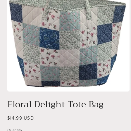
Open
media
Floral Delight Tote Bag
1
in
modal
Regular
$14.99 USD
price
Quantity