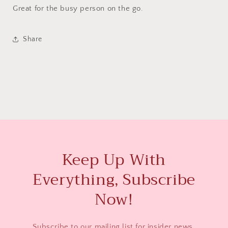
Great for the busy person on the go.
Share
Keep Up With
Everything, Subscribe
Now!
Subscribe to our mailing list for insider news,