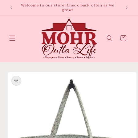
Skip to
ted
Welcome to our store! Check back often as we
Subscr
grow!
content
Cart
Skip to
product
information