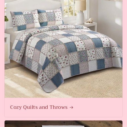
Cozy Quilts and Throws