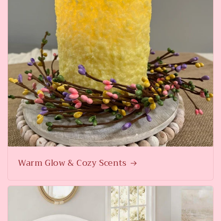
Warm Glow & Cozy Scents