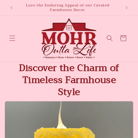
Skip to
Love the Enduring Appeal of our Curated
Welco
Farmhouse Decor
content
Cart
Discover the Charm of
Timeless Farmhouse
Style