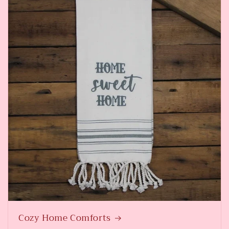
Cozy Home Comforts