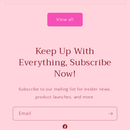
View all
Keep Up With
Everything, Subscribe
Now!
Subscribe to our mailing list for insider news,
product launches, and more.
Email
Facebook